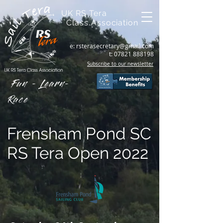
UK RS Tera
Class Association
e:
rsterasecretary@gmail.com
t:
07821 888198
Subscribe to our newsletter
Fun - Learn-
Race
Frensham Pond SC
RS Tera Open 2022