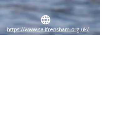
https://www.sailfrensham.org.uk/
tera@sailfrensham.org.uk
Frensham Pond Sailing Club, Pond
Lane, Churt, Surrey, GU10 2QA.