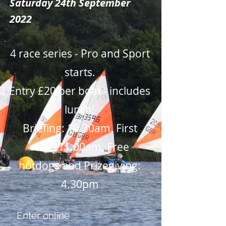
Saturday 24th September
2022
4 race series - Pro and Sport
starts.
Entry £20 per boat - includes
lunch!
Briefing: 10.30am. First
race: 11.00am. Free
hotdogs and Prizegiving:
4.30pm
Enter online