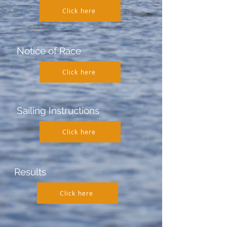
Click here
Notice of Race
Click here
Sailing Instructions
Click here
Results
Click here