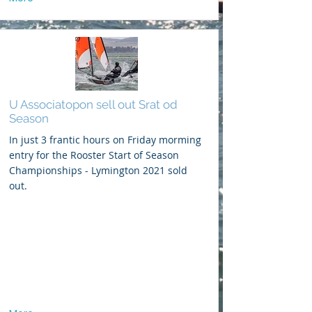
U Associatopon sell out Srat od
Season
In just 3 frantic hours on Friday morming
entry for the Rooster Start of Season
Championships - Lymington 2021 sold
out.