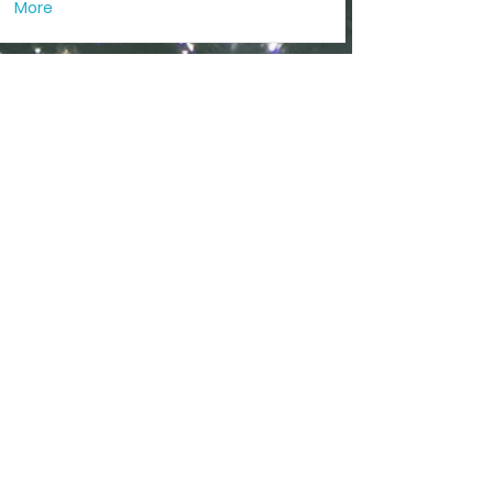
More
I am a title 02