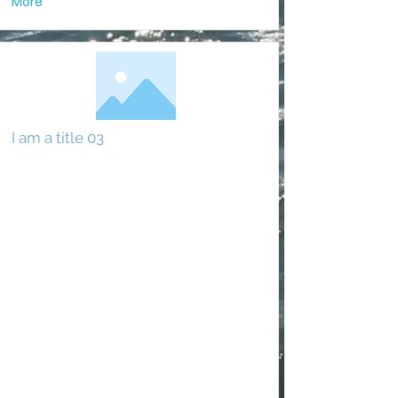
More
I am a title 03