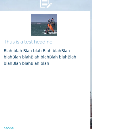
Thus is a test headine
Blah blah Blah blah Blah blahBlah
blahBlah blahBlah blahBlah blahBlah
blahBlah blahBlah blah
More