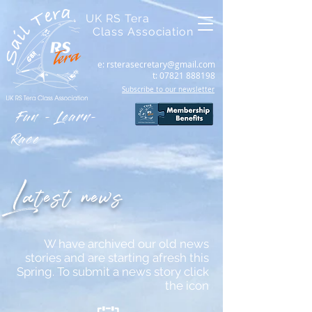
UK RS Tera
Class Association
e:
rsterasecretary@gmail.com
t:
07821 888198
Subscribe to our newsletter
Fun - Learn-
Race
Latest news
W have archived our old news
stories and are starting afresh this
Spring. To submit a news story click
the icon