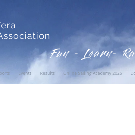
Tera
ssociation
Fun - Learn- Ra
ports
Events
Results
Online Sailing Academy 2026
D
 02