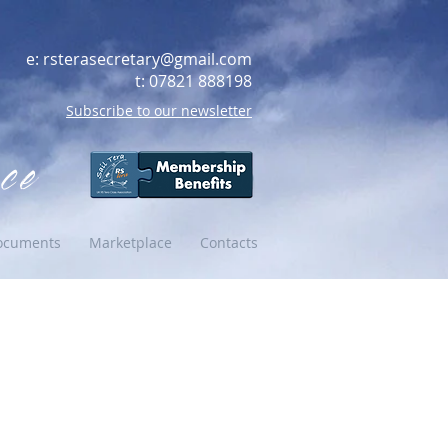
e:
rsterasecretary@gmail.com
t: 07821 888198
Subscribe to our newsletter
ce
ocuments
Marketplace
Contacts