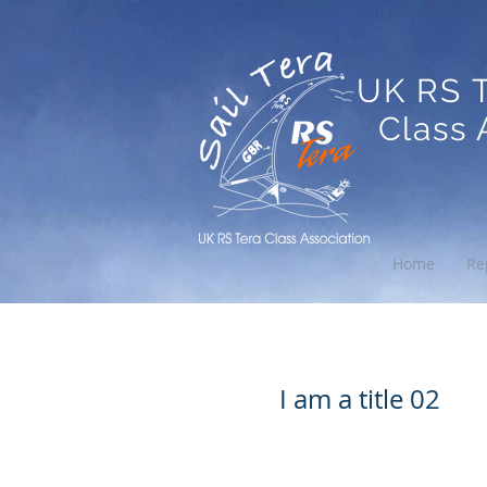
UK RS 
Class A
Home
Re
I am a title
I am a title 02