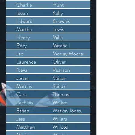
Charlie
Hunt
Ieuan
Kelly
Edward
Knowles
Martha
Lewis
Henry
Mills
Rory
Mitchell
Jac
Morley Moore
Laurence
Oliver
Neva
Pearson
Jonas
Spicer
Marcus
Spicer
Cara
Thomas
Lachlan
Walker
Ethan
Watkin Jones
Jess
Willars
Matthew
Willcox