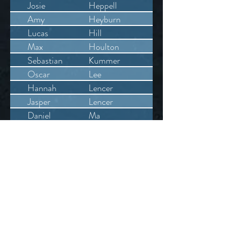
Josie
Heppell
Amy
Heyburn
Lucas
Hill
Max
Houlton
Sebastian
Kummer
Oscar
Lee
Hannah
Lencer
Jasper
Lencer
Daniel
Ma
Freddie
Mew
Margarita
Moshchenikova
Isabelle
Nuttall
William
Redshaw
Louis
Rumboll
William
Segar
Alexis
Skinner
Laura
Smith