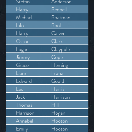
Stefan
Anderson
Harry
Bennell
Michael
Boatman
Iolo
Bool
Harry
Calver
Oscar
Clark
Logan
Claypole
Jimmy
Cope
Grace
Fleming
Liam
Franz
Edward
Gould
Leo
Harris
Jack
Harrison
Thomas
Hill
Harrison
Hogan
Annabel
Hooton
Emily
Hooton