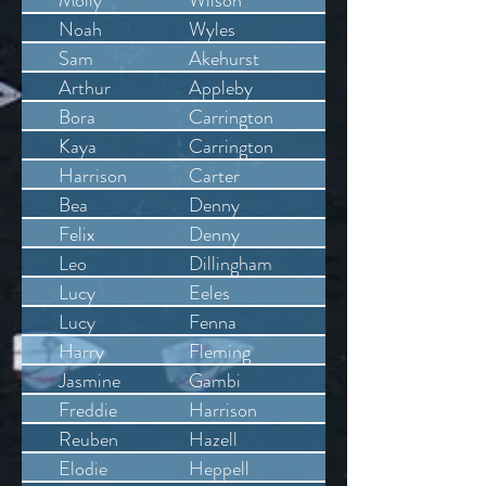
Molly
Wilson
Noah
Wyles
Sam
Akehurst
Arthur
Appleby
Bora
Carrington
Kaya
Carrington
Harrison
Carter
Bea
Denny
Felix
Denny
Leo
Dillingham
Lucy
Eeles
Lucy
Fenna
Harry
Fleming
Jasmine
Gambi
Freddie
Harrison
Reuben
Hazell
Elodie
Heppell