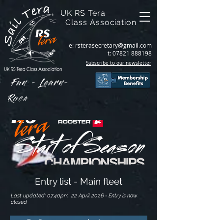
UK RS Tera
Class Association
e:
rsterasecretary@gmail.com
t:
07821 888198
Subscribe to our newsletter
Fun - Learn-
Race
Entry list - Main fleet
Last updated: 07.40pm, 22 April 2026 - Entry is now
closed