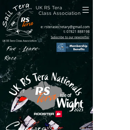
UK RS Tera
Class Association
e:
rsterasecretary@gmail.com
t:
07821 888198
Subscribe to our newsletter
Fun - Learn-
Race
Sponsors