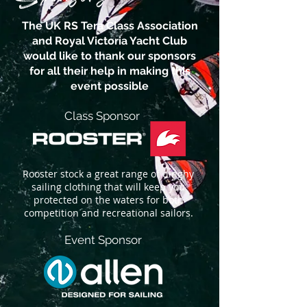
The UK RS Tera Class Association
and Royal Victoria Yacht Club
would like to thank our sponsors
for all their help in making this
event possible
Class Sponsor
Rooster stock a great range of dinghy
sailing clothing that will keep you
protected on the waters for both
competition and recreational sailors.
Event Sponsor