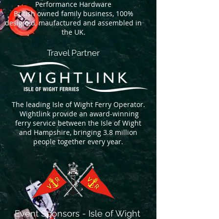
Performance Hardware
British owned family business, 100%
designed, maufactured and assembled in
the UK.
Travel Partner
The leading Isle of Wight Ferry Operator.
Wightlink provide an award-winning
ferry service between the Isle of Wight
and Hampshire, bringing 3.8 million
people together every year.
Event Sponsors - Isle of Wight