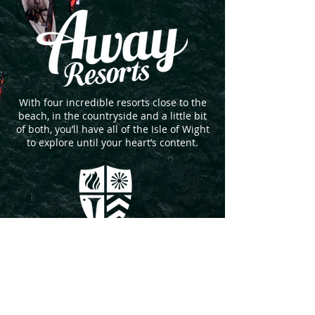
With four incredible resorts close to the
beach, in the countryside and a little bit
of both, you’ll have all of the Isle of Wight
to explore until your heart’s content.
An Island School with a Global outlook.
Independent day and boarding School