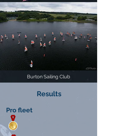
Burton Sailing Club
Results
Pro fleet