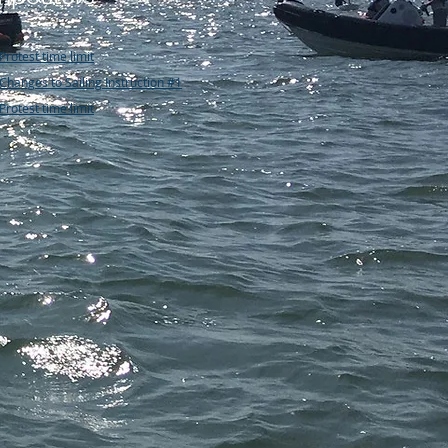
Protest time limit
Changes to Sailing Instruction #1
Protest time limit