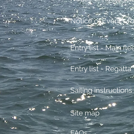
Notice of Event - R
Entry list - Main fle
Entry list - Regatta
Sailing instructions
Site map
FAQs