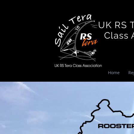
UK RS 
Class A
Home
Re