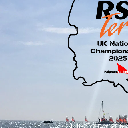
Notice of Race - Ma