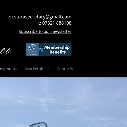
e:
rsterasecretary@gmail.com
t: 07821 888198
Subscribe to our newsletter
ce
ocuments
Marketplace
Contacts