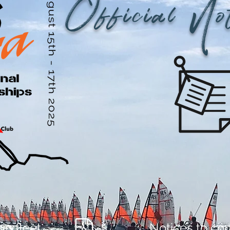
Official No
in fleet
Notices to co