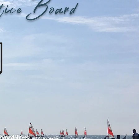
tice Board
mpetitors