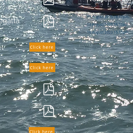
15 August 2025 16.17pm.
egatta
15 August 2025 16.30pm.
16 August 2025 15.15pm.
et
Click here
Click here
Click here