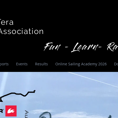
Tera
ssociation
Fun - Learn- Ra
ports
Events
Results
Online Sailing Academy 2026
D