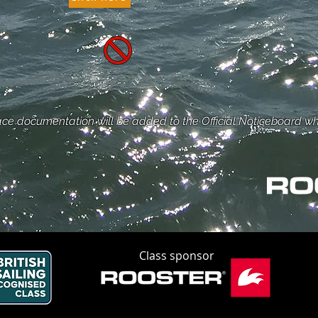
ce documentation will be added to the Official Noticeboard w
Class sponsor