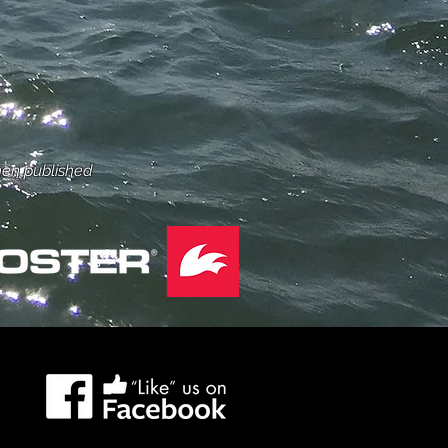
hen published