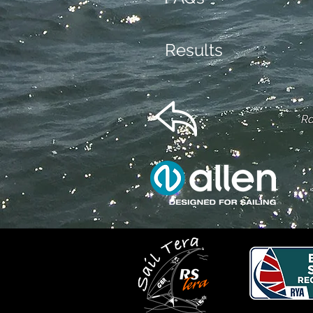
Results
Ra