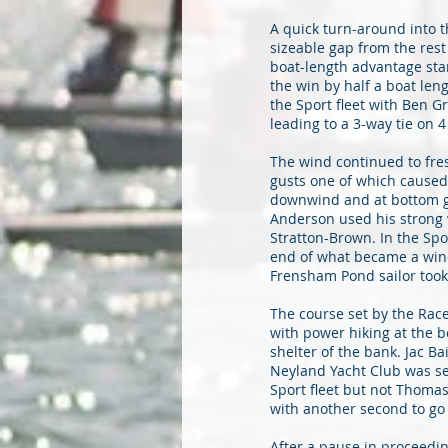
A quick turn-around into t
sizeable gap from the rest
boat-length advantage star
the win by half a boat len
the Sport fleet with Ben 
leading to a 3-way tie on 4 
The wind continued to fre
gusts one of which caused
downwind and at bottom ga
Anderson used his strong w
Stratton-Brown. In the Spo
end of what became a win
Frensham Pond sailor took 
The course set by the Race
with power hiking at the 
shelter of the bank. Jac B
Neyland Yacht Club was sec
Sport fleet but not Thoma
with another second to go
After a pause in proceedi