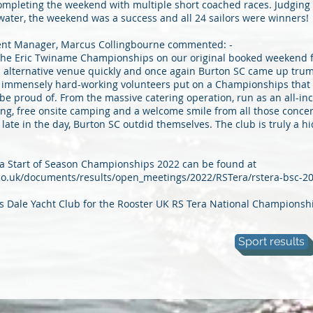
mpleting the weekend with multiple short coached races. Judging 
water, the weekend was a success and all 24 sailors were winners!
nt Manager, Marcus Collingbourne commented: -
the Eric Twiname Championships on our original booked weekend fo
n alternative venue quickly and once again Burton SC came up tru
f immensely hard-working volunteers put on a Championships that
 be proud of. From the massive catering operation, run as an all-inc
fing, free onsite camping and a welcome smile from all those conce
late in the day, Burton SC outdid themselves. The club is truly a h
era Start of Season Championships 2022 can be found at
.co.uk/documents/results/open_meetings/2022/RSTera/rstera-bsc-2
 is Dale Yacht Club for the Rooster UK RS Tera National Championsh
Sport results