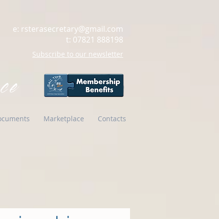
e:
rsterasecretary@gmail.com
t: 07821 888198
Subscribe to our newsletter
ce
ocuments
Marketplace
Contacts