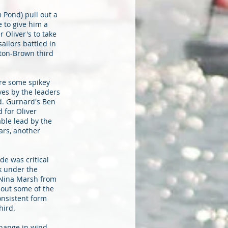
 Pond) pull out a
e to give him a
 Oliver's to take
ailors battled in
tton-Brown third
ere some spikey
ves by the leaders
d. Gurnard's Ben
 for Oliver
able lead by the
rs, another
de was critical
k under the
, Nina Marsh from
 out some of the
onsistent form
hird.
change in wind