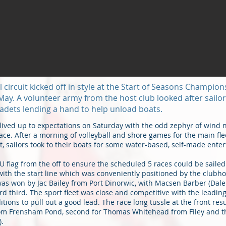
circuit kicked off in style at the Start of Seasons Champion
May. A volunteer army from the host club looked after sailors
adets lending a hand to help unload boats.
lived up to expectations on Saturday with the odd zephyr of wind 
ce. After a morning of volleyball and shore games for the main flee
et, sailors took to their boats for some water-based, self-made ente
U flag from the off to ensure the scheduled 5 races could be sailed
ff with the start line which was conveniently positioned by the club
 was won by Jac Bailey from Port Dinorwic, with Macsen Barber (Dal
 third. The sport fleet was close and competitive with the leadi
itions to pull out a good lead. The race long tussle at the front resu
om Frensham Pond, second for Thomas Whitehead from Filey and th
).