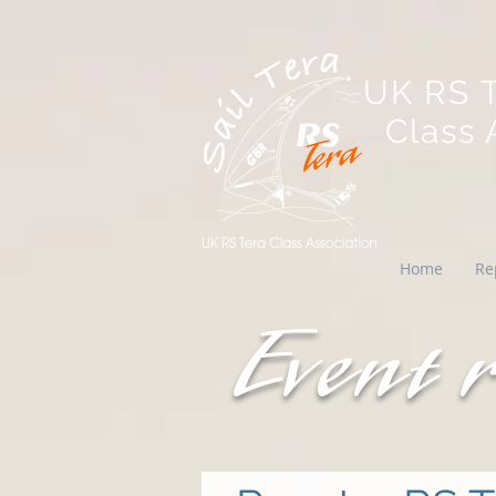
UK RS 
Class A
Home
Re
Event 