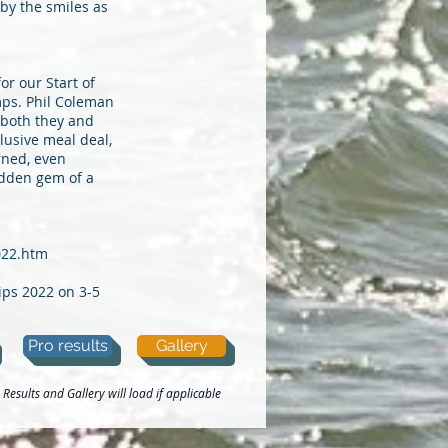
by the smiles as
r our Start of
mps. Phil Coleman
 both they and
lusive meal deal,
rned, even
idden gem of a
022.htm
ips 2022 on 3-5
Pro results
Gallery
Results and Gallery will load if applicable