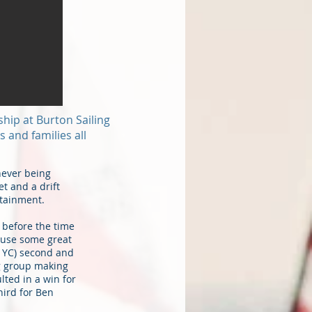
ship at Burton Sailing
 and families all
never being
t and a drift
rtainment.
 before the time
house some great
e YC) second and
ng group making
lted in a win for
ird for Ben