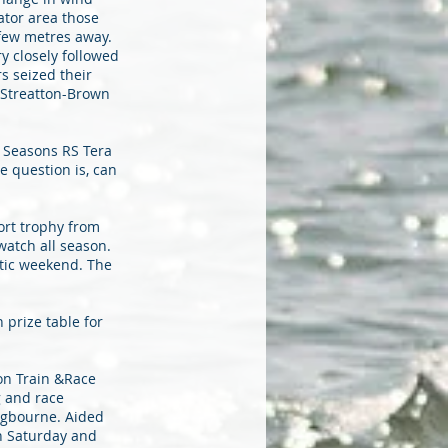
ator area those
few metres away.
y closely followed
s seized their
m Streatton-Brown
f Seasons RS Tera
 question is, can
port trophy from
atch all season.
stic weekend. The
 prize table for
son Train &Race
g and race
ngbourne. Aided
n Saturday and