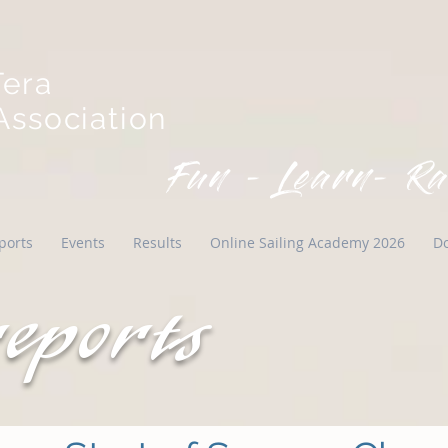
Tera
ssociation
Fun - Learn- Ra
ports
Events
Results
Online Sailing Academy 2026
D
reports