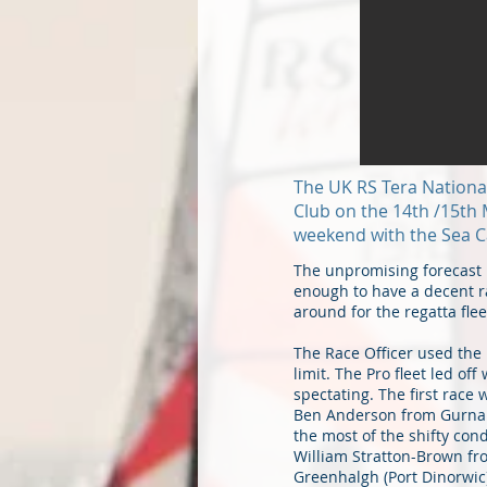
The UK RS Tera National 
Club on the 14th /15th 
weekend with the Sea C
The unpromising forecast 
enough to have a decent ra
around for the regatta fle
The Race Officer used the 
limit. The Pro fleet led o
spectating. The first race
Ben Anderson from Gurnard
the most of the shifty cond
William Stratton-Brown fr
Greenhalgh (Port Dinorwic