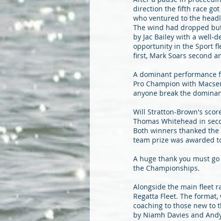
direction the fifth race g
who ventured to the headl
The wind had dropped but t
by Jac Bailey with a well-
opportunity in the Sport f
first, Mark Soars second a
A dominant performance fr
Pro Champion with Macsen 
anyone break the dominanc
Will Stratton-Brown's scor
Thomas Whitehead in secon
Both winners thanked the 
team prize was awarded t
A huge thank you must go t
the Championships.
Alongside the main fleet r
Regatta Fleet. The format,
coaching to those new to 
by Niamh Davies and Andy 