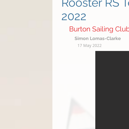
Rooster RS T
2022
Burton Sailing Clu
Simon Lomas-Clarke
17 May 2022