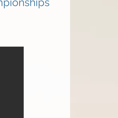
mpionships