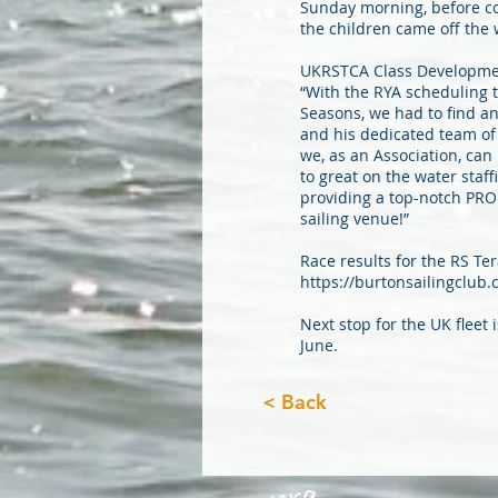
Sunday morning, before co
the children came off the 
UKRSTCA Class Developme
“With the RYA scheduling 
Seasons, we had to find a
and his dedicated team o
we, as an Association, can
to great on the water staf
providing a top-notch PRO 
sailing venue!”
Race results for the RS T
https://burtonsailingclub
Next stop for the UK fleet
June.
< Back