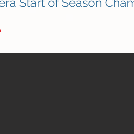
era Start of Season Cha
b