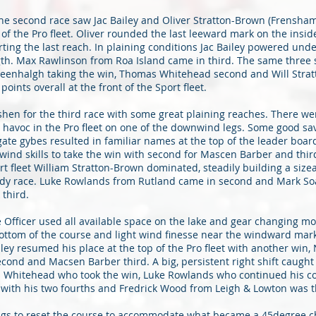
he second race saw Jac Bailey and Oliver Stratton-Brown (Frensham
 of the Pro fleet. Oliver rounded the last leeward mark on the insid
ting the last reach. In plaining conditions Jac Bailey powered under
gth. Max Rawlinson from Roa Island came in third. The same three s
Greenhalgh taking the win, Thomas Whitehead second and Will Stra
points overall at the front of the Sport fleet.
shen for the third race with some great plaining reaches. There w
 havoc in the Pro fleet on one of the downwind legs. Some good sa
te gybes resulted in familiar names at the top of the leader boar
ind skills to take the win with second for Mascen Barber and third
rt fleet William Stratton-Brown dominated, steadily building a size
dy race. Luke Rowlands from Rutland came in second and Mark Soa
third.
 Officer used all available space on the lake and gear changing mo
bottom of the course and light wind finesse near the windward mar
ailey resumed his place at the top of the Pro fleet with another win
ond and Macsen Barber third. A big, persistent right shift caught
s Whitehead who took the win, Luke Rowlands who continued his c
 with his two fourths and Fredrick Wood from Leigh & Lowton was t
ngs to reset the course to accommodate what became a 45degree 