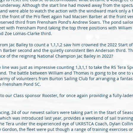
ot underway. Although the start line had moved away from the spect
and were able to watch the action with the windward mark only a 
he front of the Pro fleet again had Macsen Barber at the front ver
deserved third from Frensham Pond's Andrew Soars. The pond sailor
leet with Frensham Pond taking the top three positions with Wilia
nd Zoe Lomas-Clarke third.
om Jac Bailey to count a 1,1,1,2 saw him crowned the 2022 Start o
Barber second and the quietly consistent Ben Anderson third. The
e of the reigning National Champion Jac Bailey in 2022?
e line was just as impressive counting 1,3,1,1 to take the RS Tera S
d. The battle between William and Thomas is going to be one to w
army of volunteers from Burton Sailing Club for arranging a fanta
o Frensham Pond SC.
o our Class sponsor Rooster, for once again providing a fully-laden
acing, 24 of our newest sailors were taking part in the Start of Sea
 which was introduced last year, provides a weekend of sail trainin
the Tera under the experienced eye of UKRSTCA Coach, Dylan Colli
Gordon, the fleet were put though a range of training exercises o