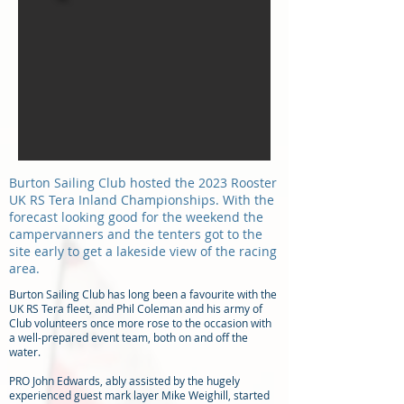
Burton Sailing Club hosted the 2023 Rooster
UK RS Tera Inland Championships. With the
forecast looking good for the weekend the
campervanners and the tenters got to the
site early to get a lakeside view of the racing
area.
Burton Sailing Club has long been a favourite with the
UK RS Tera fleet, and Phil Coleman and his army of
Club volunteers once more rose to the occasion with
a well-prepared event team, both on and off the
water.
PRO John Edwards, ably assisted by the hugely
experienced guest mark layer Mike Weighill, started