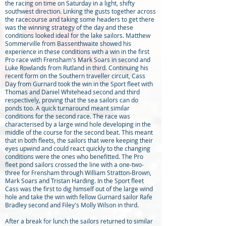
the racing on time on Saturday in a light, shifty
southwest direction. Linking the gusts together across
the racecourse and taking some headers to get there
was the winning strategy of the day and these
conditions looked ideal for the lake sailors. Matthew
Sommerville from Bassenthwaite showed his
experience in these conditions with a win in the first
Pro race with Frensham's Mark Soars in second and
Luke Rowlands from Rutland in third. Continuing his
recent form on the Southern traveller circuit, Cass
Day from Gurnard took the win in the Sport fleet with
Thomas and Daniel Whitehead second and third
respectively, proving that the sea sailors can do
ponds too. A quick turnaround meant similar
conditions for the second race. The race was
characterised by a large wind hole developing in the
middle of the course for the second beat. This meant
that in both fleets, the sailors that were keeping their
eyes upwind and could react quickly to the changing
conditions were the ones who benefitted. The Pro
fleet pond sailors crossed the line with a one-two-
three for Frensham through William Stratton-Brown,
Mark Soars and Tristan Harding. In the Sport fleet
Cass was the first to dig himself out of the large wind
hole and take the win with fellow Gurnard sailor Rafe
Bradley second and Filey's Molly Wilson in third.
After a break for lunch the sailors returned to similar