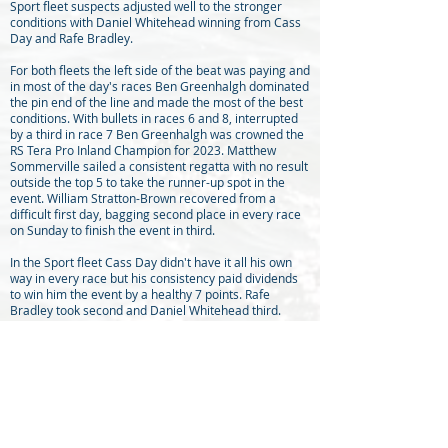
Sport fleet suspects adjusted well to the stronger
conditions with Daniel Whitehead winning from Cass
Day and Rafe Bradley.
For both fleets the left side of the beat was paying and
in most of the day's races Ben Greenhalgh dominated
the pin end of the line and made the most of the best
conditions. With bullets in races 6 and 8, interrupted
by a third in race 7 Ben Greenhalgh was crowned the
RS Tera Pro Inland Champion for 2023. Matthew
Sommerville sailed a consistent regatta with no result
outside the top 5 to take the runner-up spot in the
event. William Stratton-Brown recovered from a
difficult first day, bagging second place in every race
on Sunday to finish the event in third.
In the Sport fleet Cass Day didn't have it all his own
way in every race but his consistency paid dividends
to win him the event by a healthy 7 points. Rafe
Bradley took second and Daniel Whitehead third.
Frensham Pond SC won the team prize for the second
event in row.
Congratulations must go to Burton’s race team,
organised by Ian Merryfield, for delivering exciting
racing in sometimes challenging conditions and a
huge thank you to Sarah Gay and her indefatigable
galley team and bar staff, who not only catered for