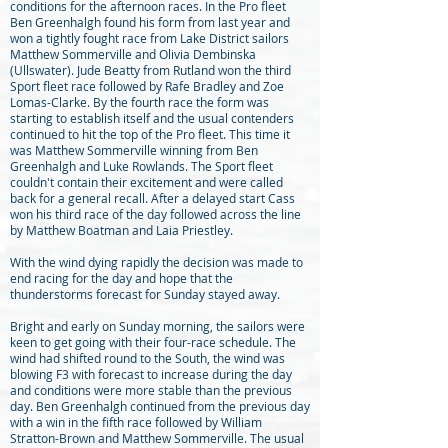
conditions for the afternoon races. In the Pro fleet
Ben Greenhalgh found his form from last year and
won a tightly fought race from Lake District sailors
Matthew Sommerville and Olivia Dembinska
(Ullswater). Jude Beatty from Rutland won the third
Sport fleet race followed by Rafe Bradley and Zoe
Lomas-Clarke. By the fourth race the form was
starting to establish itself and the usual contenders
continued to hit the top of the Pro fleet. This time it
was Matthew Sommerville winning from Ben
Greenhalgh and Luke Rowlands. The Sport fleet
couldn't contain their excitement and were called
back for a general recall. After a delayed start Cass
won his third race of the day followed across the line
by Matthew Boatman and Laia Priestley.
With the wind dying rapidly the decision was made to
end racing for the day and hope that the
thunderstorms forecast for Sunday stayed away.
Bright and early on Sunday morning, the sailors were
keen to get going with their four-race schedule. The
wind had shifted round to the South, the wind was
blowing F3 with forecast to increase during the day
and conditions were more stable than the previous
day. Ben Greenhalgh continued from the previous day
with a win in the fifth race followed by William
Stratton-Brown and Matthew Sommerville. The usual