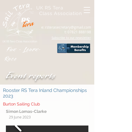
UK RS Tera
Class Association
e:
rsterasecretary@gmail.com
t:
07821 888198
Subscribe to our newsletter
Fun - Learn-
Race
Event reports
Rooster RS Tera Inland Championships
2023
Burton Sailing Club
Simon Lomas-Clarke
29 June 2023