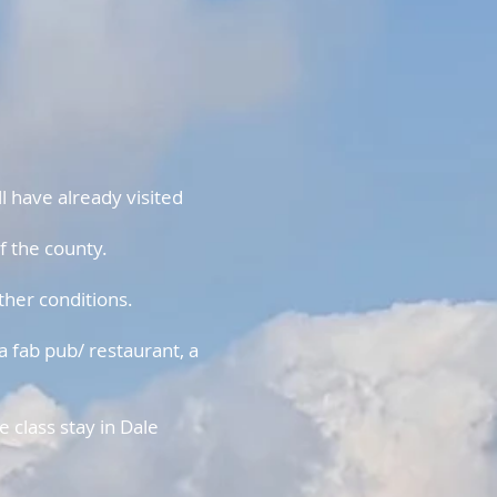
l have already visited
f the county.
ther conditions.
a fab pub/ restaurant, a
 class stay in Dale