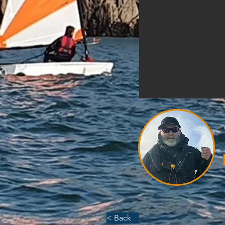
< Back