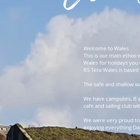
Welcome to Wales
This is our main ethos 
Wales for holidays you 
RS Tera Wales is based 
The safe and shallow wa
We have campsites, B an
cafe and sailing club wi
We were very proud to h
enjoying everything Dal