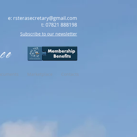
e:
rsterasecretary@gmail.com
t: 07821 888198
Subscribe to our newsletter
ce
ocuments
Marketplace
Contacts