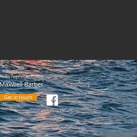
Area representative:
Maxwell Barber
Get in touch