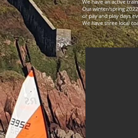
We have an active trai
Our winter/spring 2022
or pay and play days e
We have three local coa