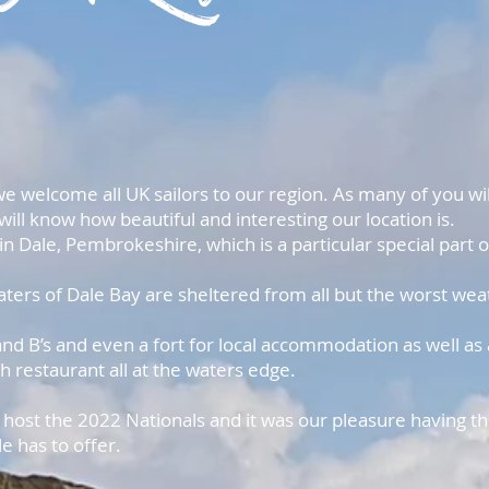
we welcome all UK sailors to our region. As many of you wil
will know how beautiful and interesting our location is.
in Dale, Pembrokeshire, which is a particular special part o
ters of Dale Bay are sheltered from all but the worst wea
d B’s and even a fort for local accommodation as well as 
th restaurant all at the waters edge.
ost the 2022 Nationals and it was our pleasure having the
e has to offer.