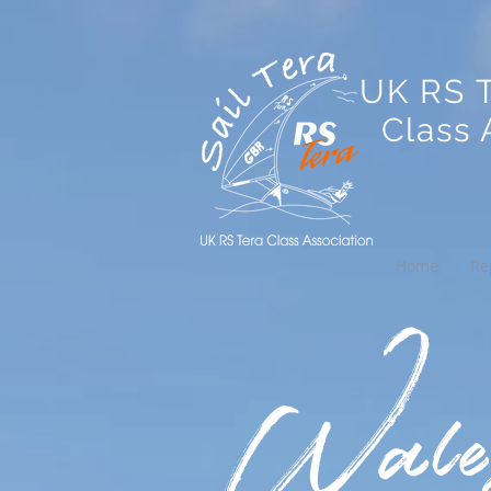
UK RS 
Class A
Home
Re
Wales