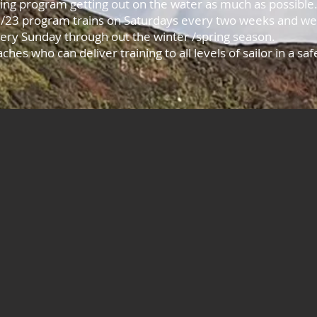
ning program getting out on the water as much as possible
/23 program trains on Saturdays every two weeks and we a
very Sunday through out the winter /spring season.
ches who can deliver training to all levels of sailor in a s