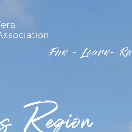
Tera
ssociation
Fun - Learn- Ra
ports
Events
Results
Online Sailing Academy 2026
D
 Region