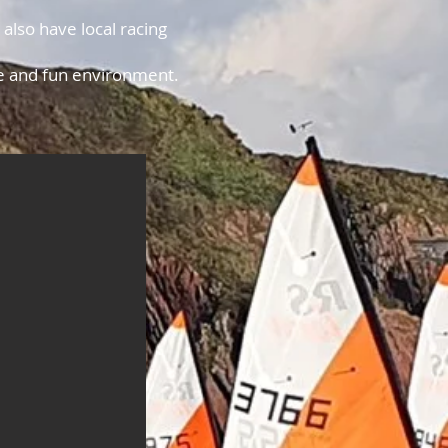
.
lso have local racing
afe and fun environment.